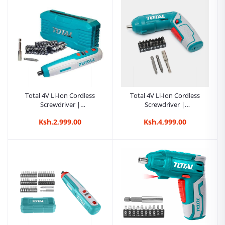
Total 20V Li-Ion Impact
Driver | Kreatives.co.ke
Kenya
Ksh.14,500.00
Total 4V Li-Ion Cordless
Total 4V Li-Ion Cordless
Screwdriver |
Screwdriver |
Kreatives.co.ke Kenya
Kreatives.co.ke Kenya
Ksh.2,999.00
Ksh.4,999.00