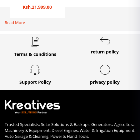
Ksh.21,999.00
Read More
return policy
Terms & conditions
Support Policy
privacy policy
Trusted Specialists: Solar Solutions & Backups, Generators, Agricultural
Machinery & Equipment, Diesel Engines, Water & Irrigation Equipment,
Auto Garage & Cleaning, Power & Hand Tools.