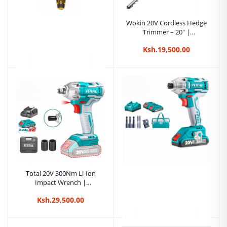
Wokin 20V Cordless Hedge
Trimmer – 20″ |
Kreatives.co.ke Kenya
Ksh.19,500.00
Ingco Wood Chisel –
19mm (3/4″) |
Kreatives.co.ke Kenya
Ksh.1,350.00
Total 20V 300Nm Li-Ion
Impact Wrench |
Kreatives.co.ke Kenya
Ksh.29,500.00