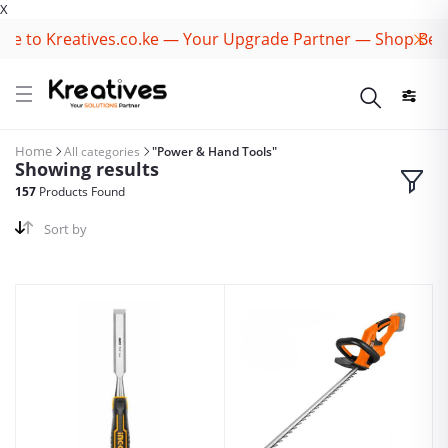
X
to Kreatives.co.ke — Your Upgrade Partner — Shop Best B
Home
All categories
"Power & Hand Tools"
Showing results
157
Products Found
Sort by