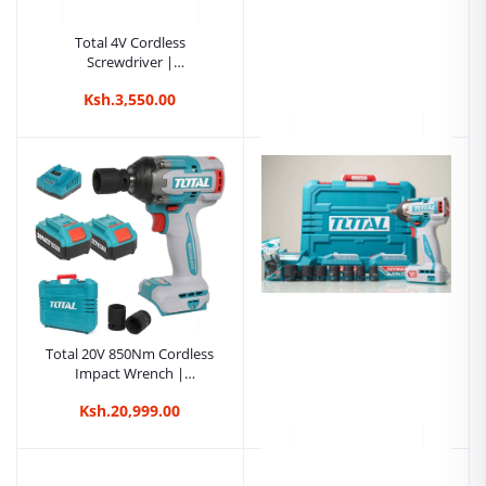
Total 4V Cordless
Screwdriver |
Kreatives.co.ke Kenya
Ksh.3,550.00
Total 4V Cordless
Screwdriver |
Kreatives.co.ke Kenya
Ksh.20,000.00
Total 20V 850Nm Cordless
Impact Wrench |
Kreatives.co.ke Kenya
Ksh.20,999.00
Total 20V 800Nm Cordless