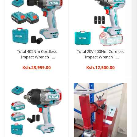
Total 405Nm Cordless
Total 20V 400Nm Cordless
Impact Wrench |
Impact Wrench |
Kreatives.co.ke Kenya
Kreatives.co.ke Kenya
Ksh.23,999.00
Ksh.12,500.00