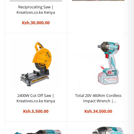
Reciprocating Saw |
Kreatives.co.ke Kenya
Ksh.30,000.00
Edon ED-CS355-2800
Professional Cut-Off
Machine | Kreatives.co.ke
Ksh.9,999.00
Kenya
2400W Cut Off Saw |
Total 20V 460Nm Cordless
Kreatives.co.ke Kenya
Impact Wrench |
Kreatives.co.ke Kenya
Ksh.5,500.00
Ksh.34,500.00