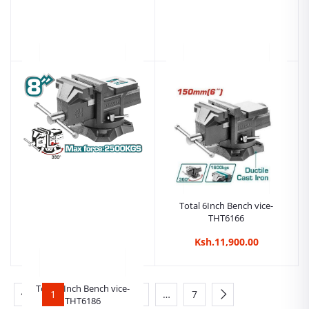
Total Tools 59 Pcs Tools Kit
Tolsen Electrician Tool Set
Chest Set (THTCS12591)
Pouch
Ksh.28,999.00
Ksh.13,999.00
Total 6Inch Bench vice-
THT6166
Ksh.11,900.00
Total 8Inch Bench vice-
1
2
3
4
…
7
THT6186