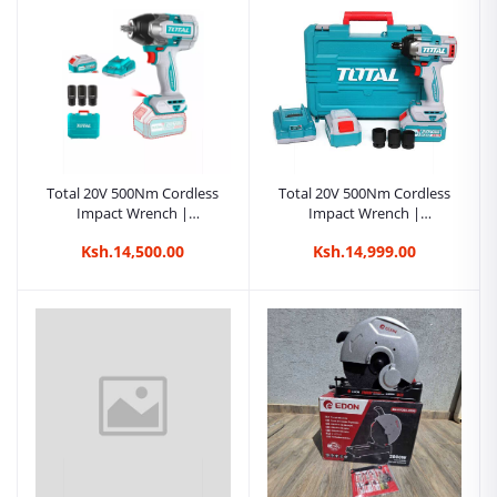
Impact Wrench |
Kreatives.co.ke Kenya
Ksh.21,500.00
Total 20V 500Nm Cordless
Total 20V 500Nm Cordless
Impact Wrench |
Impact Wrench |
Kreatives.co.ke Kenya
Kreatives.co.ke Kenya
Ksh.14,500.00
Ksh.14,999.00