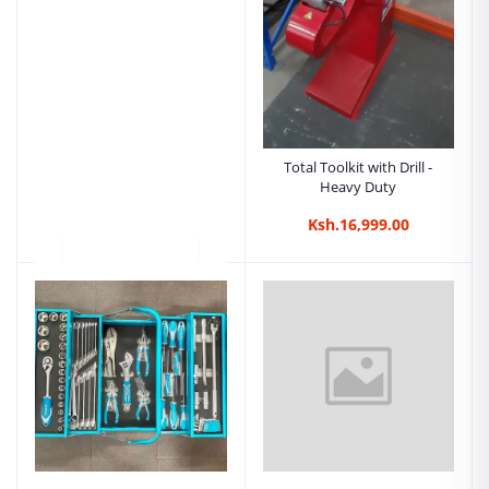
Total Toolkit with Drill -
Heavy Duty
Ksh.16,999.00
Total 1350Nm Cordless
Impact Wrench |
Kreatives.co.ke Kenya
Ksh.29,500.00