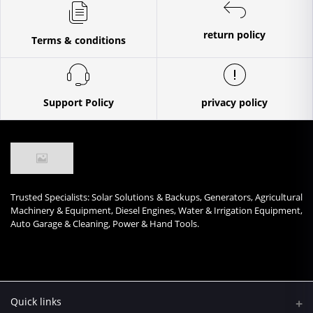
return policy
Terms & conditions
Support Policy
privacy policy
Trusted Specialists: Solar Solutions & Backups, Generators, Agricultural
Machinery & Equipment, Diesel Engines, Water & Irrigation Equipment,
Auto Garage & Cleaning, Power & Hand Tools.
Quick links