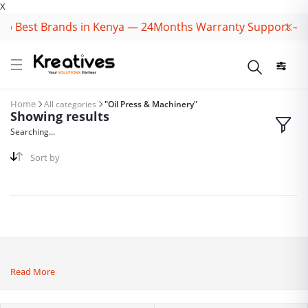
X
p Best Brands in Kenya — 24Months Warranty Support — Sp
Home
All categories
"Oil Press & Machinery"
Showing results
Searching...
Sort by
Read More