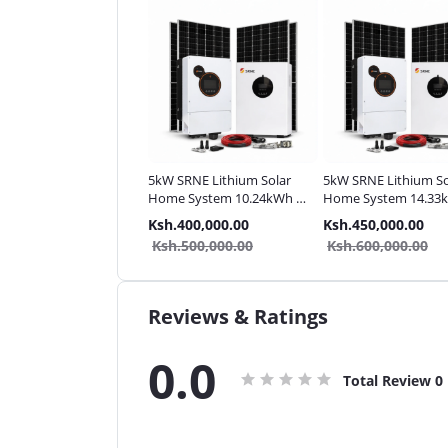
SRNE Lithium Solar
5kW SRNE Lithium Solar
5kW SRNE Lithium So
ystem | Complete
Home System 10.24kWh |
Home System 14.33
 48V
Complete Pack
Complete Pack
.290,000.00
Ksh.400,000.00
Ksh.450,000.00
.390,000.00
Ksh.500,000.00
Ksh.600,000.00
Reviews & Ratings
0.0
Total Review
0