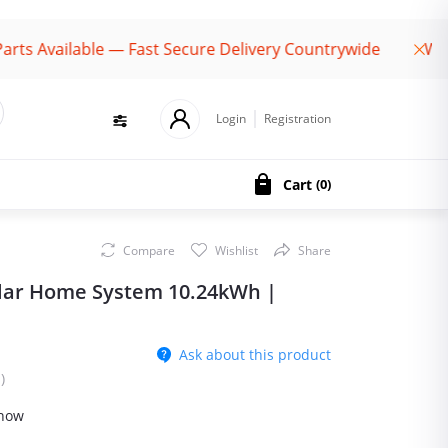
ailable — Fast Secure Delivery Countrywide
Welcome 
Login
Registration
Cart
(
0
)
Compare
Wishlist
Share
lar Home System 10.24kWh |
Ask about this product
)
 now