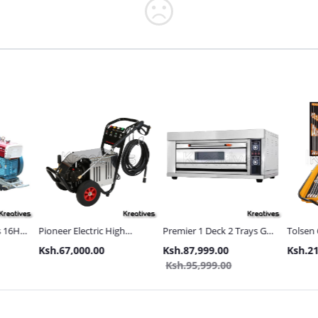
s 16HP
Pioneer Electric High
Premier 1 Deck 2 Trays Gas
Tolsen 
Pressure 4400PSI Car
Commercial Bakery Oven
with Met
Ksh.67,000.00
Ksh.87,999.00
Ksh.21
s and
Wash Machine
Ksh.95,999.00