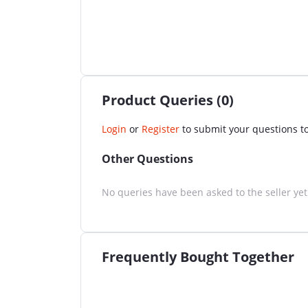
Product Queries (0)
Login
or
Register
to submit your questions to
Other Questions
No queries have been asked to the seller yet
Frequently Bought Together