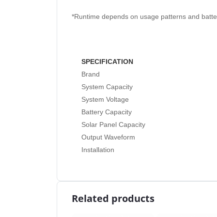
*Runtime depends on usage patterns and batter
SPECIFICATION
Brand
System Capacity
System Voltage
Battery Capacity
Solar Panel Capacity
Output Waveform
Installation
Related products