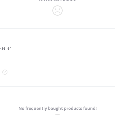
 seller
No frequently bought products found!