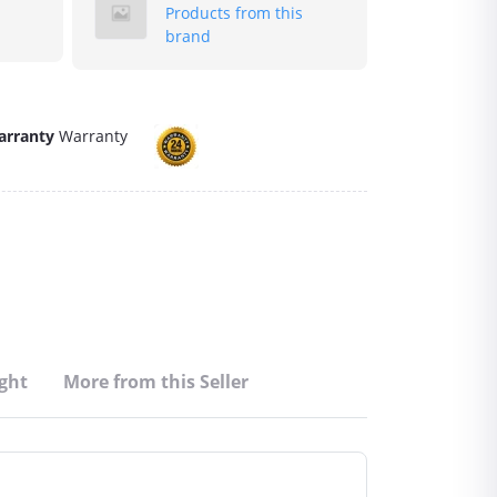
Products from this
brand
arranty
Warranty
ght
More from this Seller