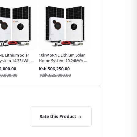
E Lithium Solar
10kW SRNE Lithium Solar
10kW SRNE Lithium Sola
ystem 14.33kWh |
Home System 10.24kWh |
High-Load Home Syste
e Pack
Complete Pack
14.33kWh | Complete
2,000.00
Ksh.506,250.00
Ksh.552,500.00
Pack
0,000.00
Ksh.625,000.00
Ksh.650,000.00
Rate this Product