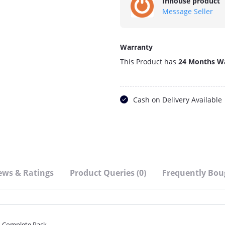
Inhouse product
Message Seller
Warranty
This Product has
24 Months W
Cash on Delivery Available
ews & Ratings
Product Queries (0)
Frequently Bou
 Complete Pack