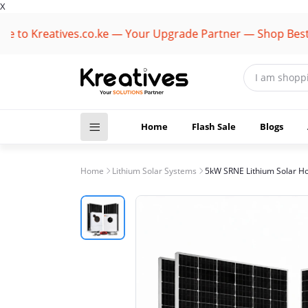
X
Kreatives.co.ke — Your Upgrade Partner — Shop Best Bran
Home
Flash Sale
Blogs
Home
Lithium Solar Systems
5kW SRNE Lithium Solar H