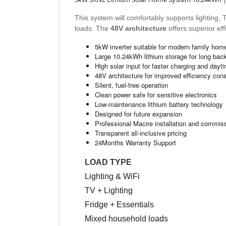
This system will comfortably supports lighting
loads. The
48V architecture
offers superior ef
5kW inverter suitable for modern family hom
Large 10.24kWh lithium storage for long bac
High solar input for faster charging and dayt
48V architecture for improved efficiency con
Silent, fuel-free operation
Clean power safe for sensitive electronics
Low-maintenance lithium battery technology
Designed for future expansion
Professional Macire installation and commis
Transparent all-inclusive pricing
24Months Warranty Support
LOAD TYPE
Lighting & WiFi
TV + Lighting
Fridge + Essentials
Mixed household loads