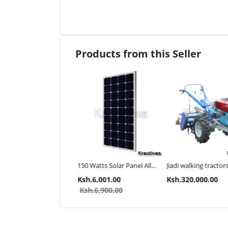
Products from this Seller
ma UK 3Inch 110M
150 Watts Solar Panel All
Jiadi walking tractor
 pressure Diesel water
weather
with Accessories[iron
.80,000.00
Ksh.6,001.00
Ksh.320,000.00
p
wheels,arrow plough
.85,000.00
Ksh.6,900.00
tiller]