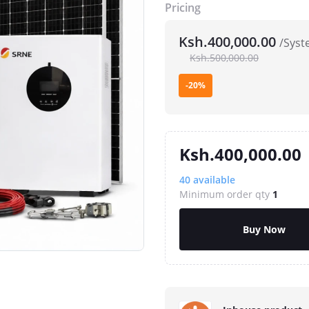
Pricing
Ksh.400,000.00
/Syst
Ksh.500,000.00
-20%
Ksh.400,000.00
40
available
Minimum order qty
1
Buy Now