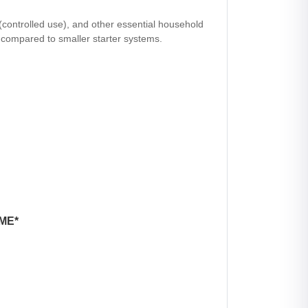
(controlled use), and other essential household
e compared to smaller starter systems.
ME*