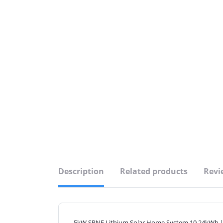
Description
Related products
Revi
5kW SRNE Lithium Solar Home System 10.24kWh |