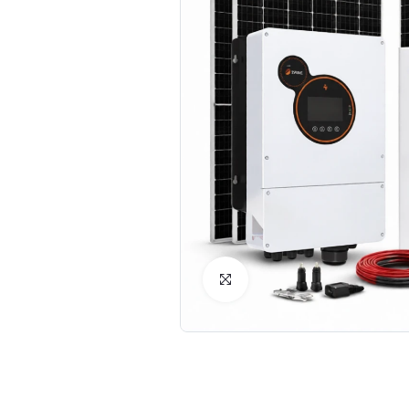
Click to Enlarge