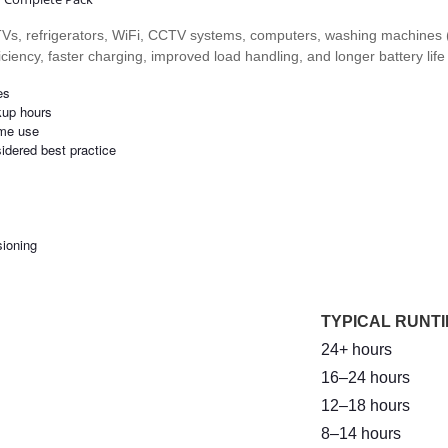
, TVs, refrigerators, WiFi, CCTV systems, computers, washing machines 
ficiency, faster charging, improved load handling, and longer battery lif
es
kup hours
ime use
sidered best practice
sioning
TYPICAL RUNTI
24+ hours
16–24 hours
12–18 hours
8–14 hours