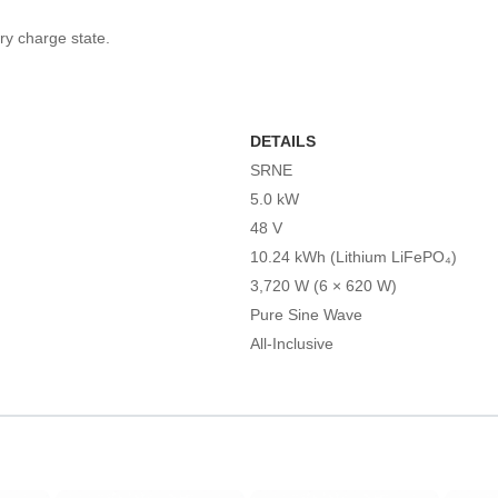
y charge state.
DETAILS
SRNE
5.0 kW
48 V
10.24 kWh (Lithium LiFePO₄)
3,720 W (6 × 620 W)
Pure Sine Wave
All-Inclusive