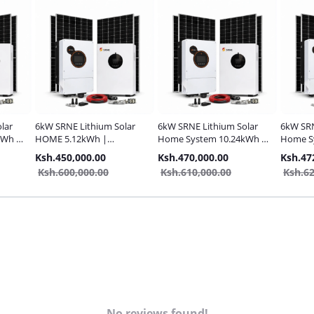
lar
6kW SRNE Lithium Solar
6kW SRNE Lithium Solar
6kW SRN
kWh |
HOME 5.12kWh |
Home System 10.24kWh |
Home S
Complete Pack
Complete Pack
Complet
Ksh.450,000.00
Ksh.470,000.00
Ksh.47
Ksh.600,000.00
Ksh.610,000.00
Ksh.62
No reviews found!