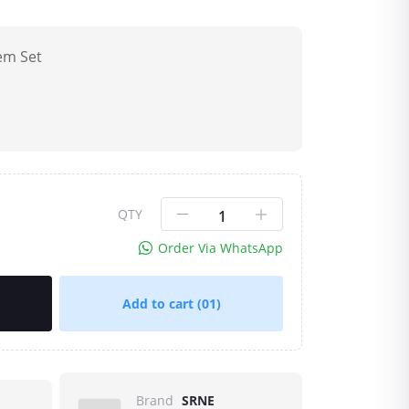
em Set
QTY
Order Via WhatsApp
Add to cart
(01)
Brand
SRNE