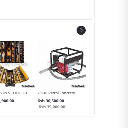
60PCS TOOL SET
7.5HP Petrol Concrete
15mtr Heavy Duty Wire
allic Carry Case
Vibrator with 45mm Poker
Braided Hydraulic Hose
,900.00
Ksh.30,500.00
Ksh.12,999.00
Pipe for High Pressure
Ksh.35,000.00
Washer/Car Washer