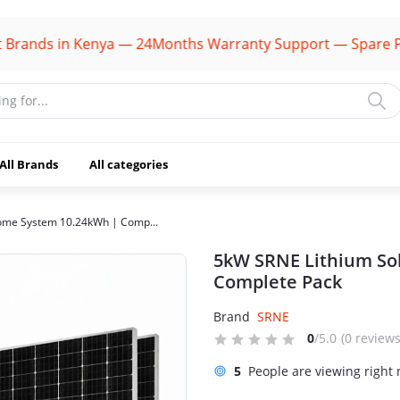
ds in Kenya — 24Months Warranty Support — Spare Parts Av
All Brands
All categories
ome System 10.24kWh | Comp...
5kW SRNE Lithium So
Complete Pack
Brand
SRNE
0
/5.0
(0 reviews
5
People are viewing right