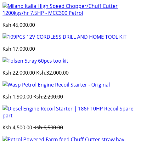
Ksh.45,000.00
Ksh.17,000.00
Ksh.22,000.00
Ksh.32,000.00
Ksh.1,900.00
Ksh.2,200.00
Ksh.4,500.00
Ksh.6,500.00