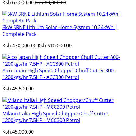
Ksh.63,000.00
Ksh.83,000.00
6kW SRNE Lithium Solar Home System 10.24kWh |
Complete Pack
Ksh.470,000.00
Ksh.610,000.00
Aico Japan High Speed Chopper Chuff Cutter 800-
1200kgs/hr 7.5HP - ACC300 Petrol
Ksh.45,500.00
Milano Italia High Speed Chopper/Chuff Cutter
1200kgs/hr 7.5HP - MCC300 Petrol
Ksh.45,000.00