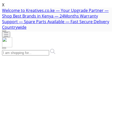
X
Welcome to Kreatives.co.ke — Your Upgrade Partner —
Shop Best Brands in Kenya — 24Months Warranty
Support — Spare Parts Available — Fast Secure Delivery
Countrywide