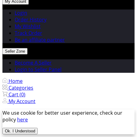
My Account
Login
Order History
My Wishlist
Track Order
Be an affiliate partner
Seller Zone
Become A Seller
Login to Seller Panel
Home
Categories
Cart (
0
)
My Account
We use cookie for better user experience, check our
policy
here
Ok. I Understood