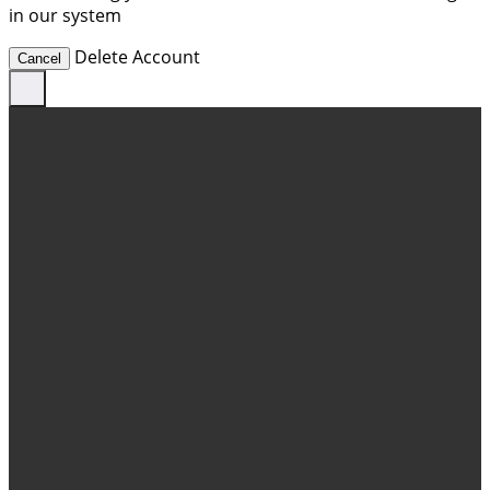
in our system
Delete Account
Cancel