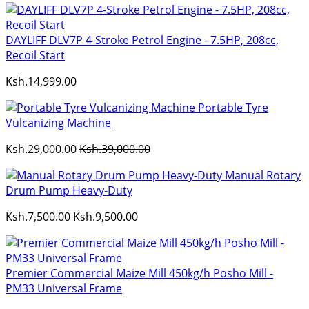
DAYLIFF DLV7P 4-Stroke Petrol Engine - 7.5HP, 208cc,
Recoil Start
Ksh.14,999.00
Portable Tyre
Vulcanizing Machine
Ksh.29,000.00
Ksh.39,000.00
Manual Rotary
Drum Pump Heavy-Duty
Ksh.7,500.00
Ksh.9,500.00
Premier Commercial Maize Mill 450kg/h Posho Mill -
PM33 Universal Frame