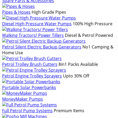
Spare Parts & Accessories
Pipes & Hoses
High Grade Pipes
Diesel High Pressure Water Pumps
100% High Pressure
Walking Tractors/ Power Tillers
Diesel & Petrol Powered
Petrol Silent Electric Backup Generators
No1 Camping &
Home Use
Petrol Trolley Brush Cutters
8in1 Packs Available
Petrol Engine Trolley Sprayers
Upto 30% Off
Portable Solar Powerbanks
MoneyMaker Pumps
Full Petrol Pump Systems
Premium Items