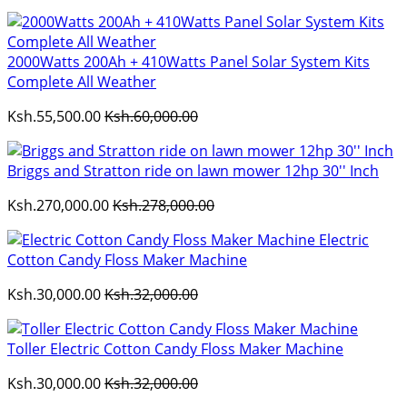
2000Watts 200Ah + 410Watts Panel Solar System Kits
Complete All Weather
Ksh.55,500.00
Ksh.60,000.00
Briggs and Stratton ride on lawn mower 12hp 30'' Inch
Ksh.270,000.00
Ksh.278,000.00
Electric
Cotton Candy Floss Maker Machine
Ksh.30,000.00
Ksh.32,000.00
Toller Electric Cotton Candy Floss Maker Machine
Ksh.30,000.00
Ksh.32,000.00