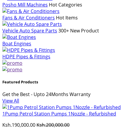
Posho Mill Machines
Hot Categories
Fans & Air Conditioners
Hot Items
Vehicle Auto Spare Parts
300+ New Product
Boat Engines
HDPE Pipes & Fittings
Featured Products
Get the Best - Upto 24Months Warranty
View All
1Pump Petrol Station Pumps 1Nozzle - Refurbished
Ksh.190,000.00
Ksh.200,000.00