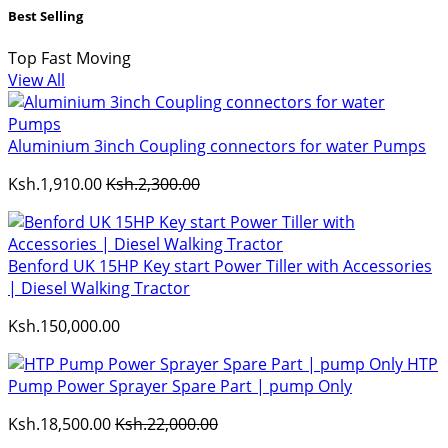
Best Selling
Top Fast Moving
View All
Aluminium 3inch Coupling connectors for water Pumps
Ksh.1,910.00
Ksh.2,300.00
Benford UK 15HP Key start Power Tiller with Accessories
| Diesel Walking Tractor
Ksh.150,000.00
HTP
Pump Power Sprayer Spare Part | pump Only
Ksh.18,500.00
Ksh.22,000.00