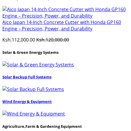
Aico Japan 14-Inch Concrete Cutter with Honda GP160
Engine – Precision, Power, and Durability
Ksh.112,000.00
Ksh.120,000.00
Solar & Green Energy Systems
Solar Backup Full Systems
Wind Energy & Equipment
Agriculture,Farm & Gardening Equipment