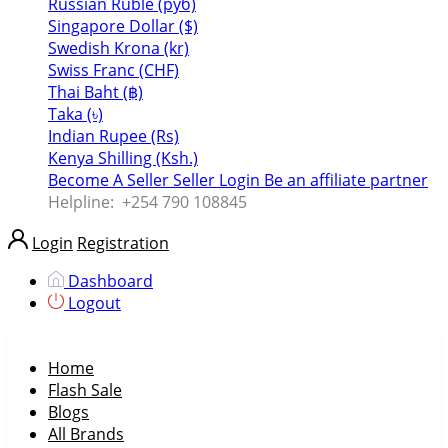
Russian Ruble (руб)
Singapore Dollar ($)
Swedish Krona (kr)
Swiss Franc (CHF)
Thai Baht (฿)
Taka (৳)
Indian Rupee (Rs)
Kenya Shilling (Ksh.)
Become A Seller
Seller Login
Be an affiliate partner
Helpline:
+254 790 108845
Login
Registration
Dashboard
Logout
Home
Flash Sale
Blogs
All Brands