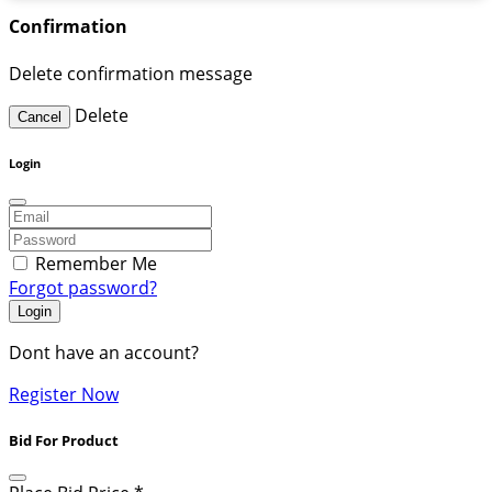
Confirmation
Delete confirmation message
Delete
Cancel
Login
Remember Me
Forgot password?
Login
Dont have an account?
Register Now
Bid For Product