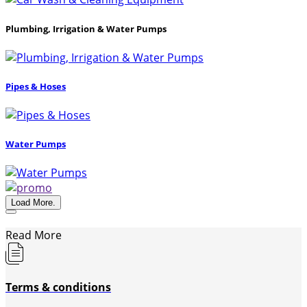
Plumbing, Irrigation & Water Pumps
Pipes & Hoses
Water Pumps
Load More.
Read More
Terms & conditions