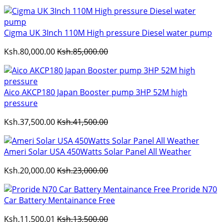
Cigma UK 3Inch 110M High pressure Diesel water pump
Ksh.80,000.00
Ksh.85,000.00
Aico AKCP180 Japan Booster pump 3HP 52M high
pressure
Ksh.37,500.00
Ksh.41,500.00
Ameri Solar USA 450Watts Solar Panel All Weather
Ksh.20,000.00
Ksh.23,000.00
Proride N70
Car Battery Mentainance Free
Ksh.11,500.01
Ksh.13,500.00