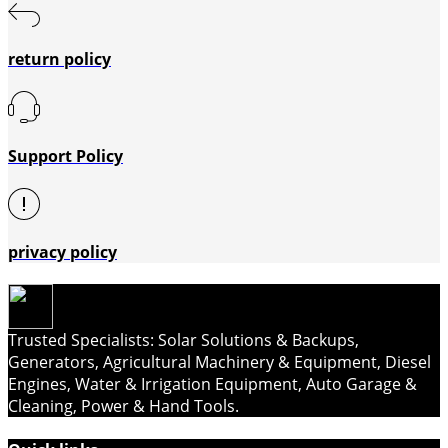
return policy
Support Policy
privacy policy
Trusted Specialists: Solar Solutions & Backups,
Generators, Agricultural Machinery & Equipment, Diesel
Engines, Water & Irrigation Equipment, Auto Garage &
Cleaning, Power & Hand Tools.