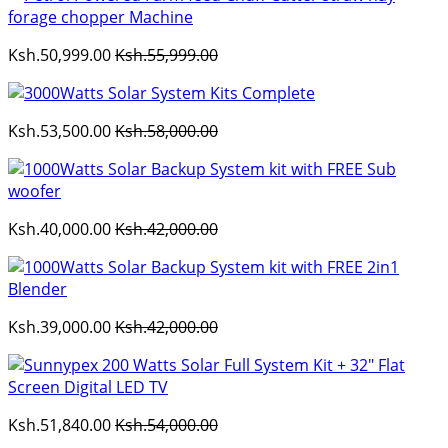
Ksh.50,999.00
Ksh.55,999.00
Ksh.53,500.00
Ksh.58,000.00
Ksh.40,000.00
Ksh.42,000.00
Ksh.39,000.00
Ksh.42,000.00
Ksh.51,840.00
Ksh.54,000.00