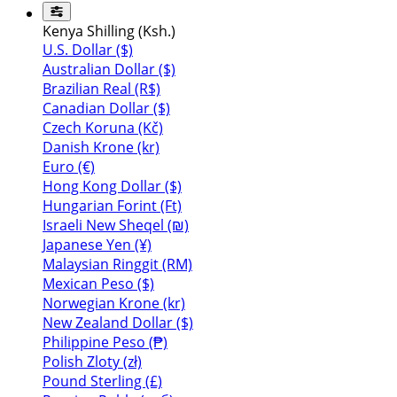
Kenya Shilling (Ksh.)
U.S. Dollar ($)
Australian Dollar ($)
Brazilian Real (R$)
Canadian Dollar ($)
Czech Koruna (Kč)
Danish Krone (kr)
Euro (€)
Hong Kong Dollar ($)
Hungarian Forint (Ft)
Israeli New Sheqel (₪)
Japanese Yen (¥)
Malaysian Ringgit (RM)
Mexican Peso ($)
Norwegian Krone (kr)
New Zealand Dollar ($)
Philippine Peso (₱)
Polish Zloty (zł)
Pound Sterling (£)