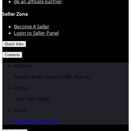
Be an affiliate partner
Seller Zone
Become A Seller
Login to Seller Panel
Quick links
Contacts
Address
Kumasi Road, Nairobi CBD, Nairobi
Phone
+254 790 108845
Email
Ask@kreatives.co.ke