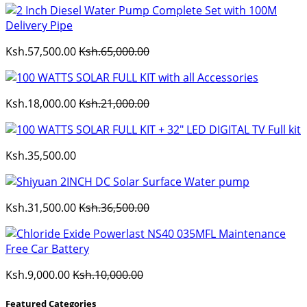
Ksh.57,500.00
Ksh.65,000.00
Ksh.18,000.00
Ksh.21,000.00
Ksh.35,500.00
Ksh.31,500.00
Ksh.36,500.00
Ksh.9,000.00
Ksh.10,000.00
Featured Categories