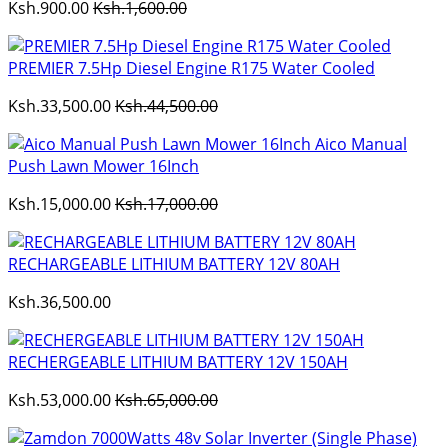
Ksh.900.00
Ksh.1,600.00
PREMIER 7.5Hp Diesel Engine R175 Water Cooled
Ksh.33,500.00
Ksh.44,500.00
Aico Manual
Push Lawn Mower 16Inch
Ksh.15,000.00
Ksh.17,000.00
RECHARGEABLE LITHIUM BATTERY 12V 80AH
Ksh.36,500.00
RECHERGEABLE LITHIUM BATTERY 12V 150AH
Ksh.53,000.00
Ksh.65,000.00