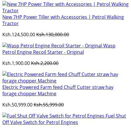
New 7HP Power Tiller with Accessories | Petrol Walking
Tractor
Ksh.124,500.00
Ksh.130,000.00
Wasp
Petrol Engine Recoil Starter - Original
Ksh.1,900.00
Ksh.2,200.00
Electric Powered Farm feed Chuff Cutter straw hay
forage chopper Machine
Ksh.50,999.00
Ksh.55,999.00
Fuel Shut
Off Valve Switch for Petrol Engines