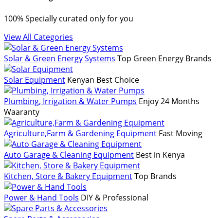
100% Specially curated only for you
View All Categories
Solar & Green Energy Systems
Top Green Energy Brands
Solar Equipment
Kenyan Best Choice
Plumbing, Irrigation & Water Pumps
Enjoy 24 Months
Waaranty
Agriculture,Farm & Gardening Equipment
Fast Moving
Auto Garage & Cleaning Equipment
Best in Kenya
Kitchen, Store & Bakery Equipment
Top Brands
Power & Hand Tools
DIY & Professional