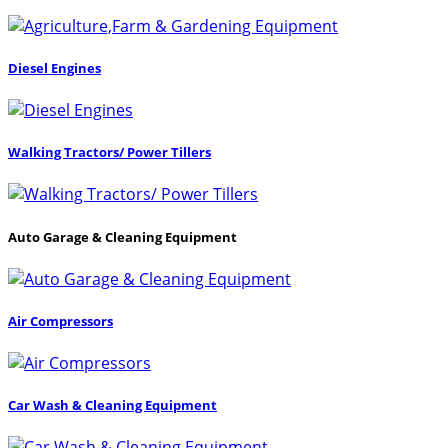
Diesel Engines
Walking Tractors/ Power Tillers
Auto Garage & Cleaning Equipment
Air Compressors
Car Wash & Cleaning Equipment