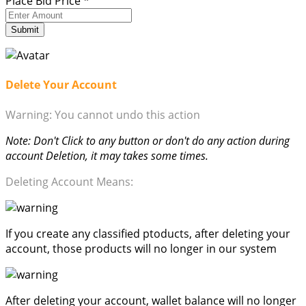
Place Bid Price
*
Submit
Delete Your Account
Warning: You cannot undo this action
Note: Don't Click to any button or don't do any action during
account Deletion, it may takes some times.
Deleting Account Means:
If you create any classified ptoducts, after deleting your
account, those products will no longer in our system
After deleting your account, wallet balance will no longer