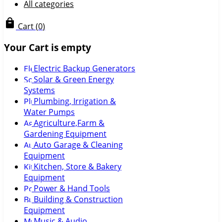
All categories
Cart
(
0
)
Your Cart is empty
Electric Backup Generators
Solar & Green Energy
Systems
Plumbing, Irrigation &
Water Pumps
Agriculture,Farm &
Gardening Equipment
Auto Garage & Cleaning
Equipment
Kitchen, Store & Bakery
Equipment
Power & Hand Tools
Building & Construction
Equipment
Music & Audio