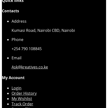
Quick links
Contacts
Address
Kumasi Road, Nairobi CBD, Nairobi
Phone
+254 790 108845
Email
Ask@kreatives.co.ke
My Account
Login
Order History
My Wishlist
Track Order