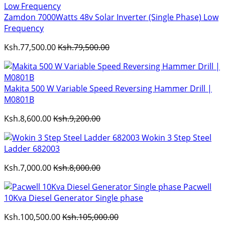
Zamdon 7000Watts 48v Solar Inverter (Single Phase) Low
Frequency
Ksh.77,500.00
Ksh.79,500.00
Makita 500 W Variable Speed Reversing Hammer Drill |
M0801B
Ksh.8,600.00
Ksh.9,200.00
Wokin 3 Step Steel
Ladder 682003
Ksh.7,000.00
Ksh.8,000.00
Pacwell
10Kva Diesel Generator Single phase
Ksh.100,500.00
Ksh.105,000.00