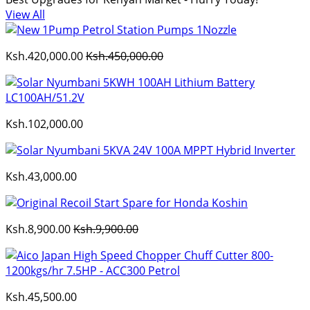
View All
Ksh.420,000.00
Ksh.450,000.00
Ksh.102,000.00
Ksh.43,000.00
Ksh.8,900.00
Ksh.9,900.00
Ksh.45,500.00