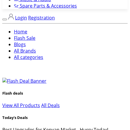
Spare Parts & Accessories
Login
Registration
Home
Flash Sale
Blogs
All Brands
All categories
Flash deals
View All Products
All Deals
Today's Deals
Best Upgrades for Kenyan Market - Hurry Today!